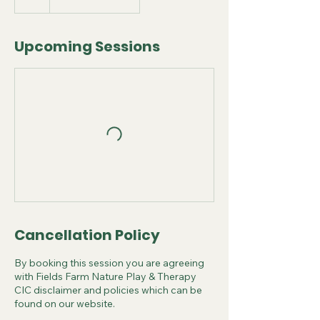
Upcoming Sessions
Cancellation Policy
By booking this session you are agreeing
with Fields Farm Nature Play & Therapy
CIC disclaimer and policies which can be
found on our website.