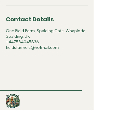
Contact Details
One Field Farm, Spalding Gate, Whaplode,
Spalding, UK
+447584045836
fieldsfarmcic@hotmail.com
07584045836
- Charlotte
07969472087
- Kate