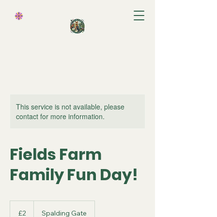
Cart
This service is not available, please
contact for more information.
Fields Farm
Family Fun Day!
2
British
£2
Spalding Gate
pounds