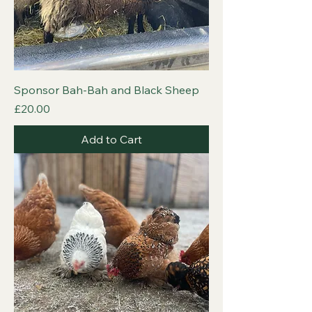
Sponsor Bah-Bah and Black Sheep
Price
£20.00
Add to Cart