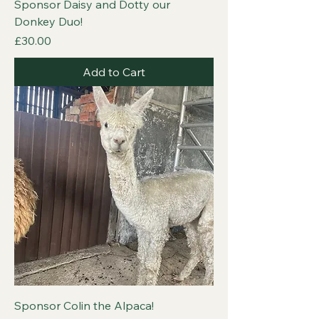
Sponsor Daisy and Dotty our
Donkey Duo!
Price
£30.00
Add to Cart
Sponsor Colin the Alpaca!