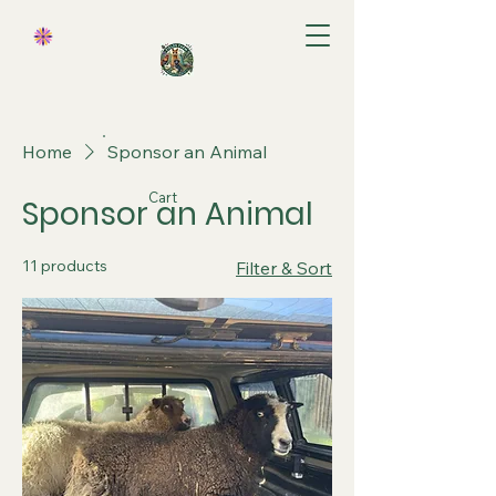
Home
Sponsor an Animal
Cart
Sponsor an Animal
11 products
Filter & Sort