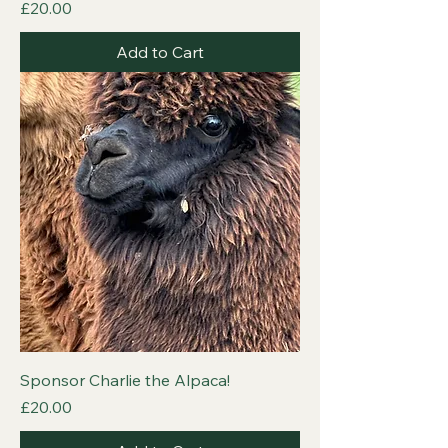
Price
£20.00
Add to Cart
Sponsor Charlie the Alpaca!
Price
£20.00