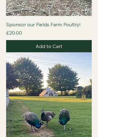
Sponsor our Fields Farm Poultry!
Price
£20.00
Add to Cart