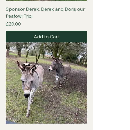
Sponsor Derek, Derek and Doris our
Peafowl Trio!
Price
£20.00
Add to Cart