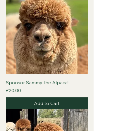
Sponsor Sammy the Alpaca!
Price
£20.00
Add to Cart