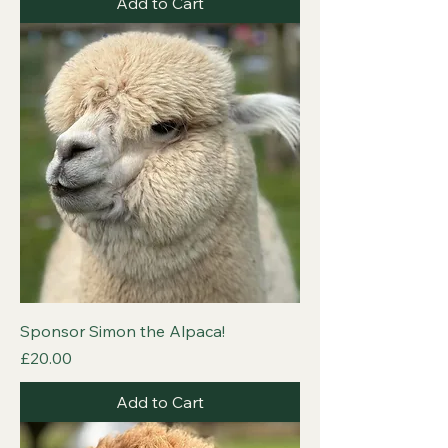
Add to Cart
Sponsor Simon the Alpaca!
Price
£20.00
Add to Cart